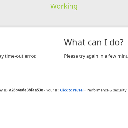
Working
What can I do?
y time-out error.
Please try again in a few minu
ay ID:
a26b4ede3bfaa53e
•
Your IP:
Click to reveal
•
Performance & security 