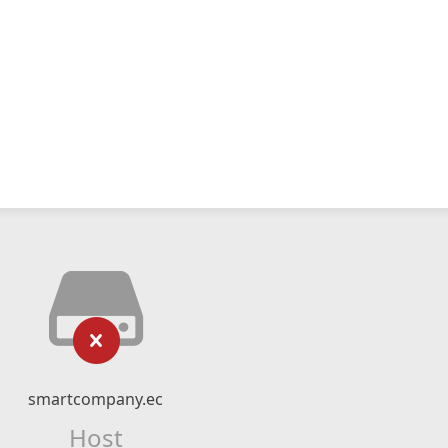
smartcompany.ec
Host