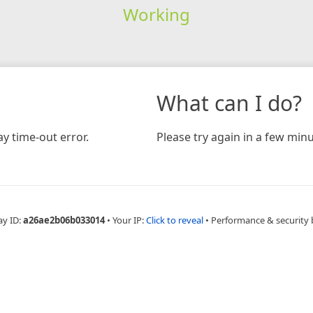
Working
What can I do?
y time-out error.
Please try again in a few minu
ay ID:
a26ae2b06b033014
•
Your IP:
Click to reveal
•
Performance & security 