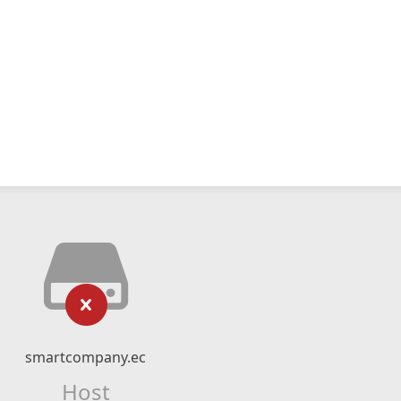
smartcompany.ec
Host